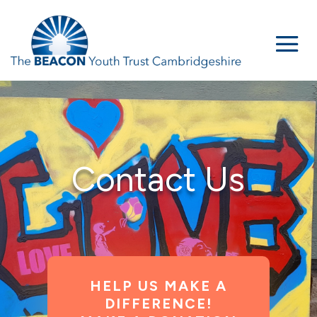
Contact Us
HELP US MAKE A
DIFFERENCE!