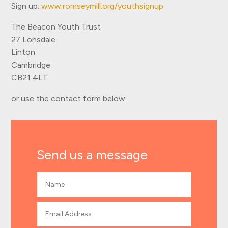
Sign up:
www.romseymill.org/youthsignup
The Beacon Youth Trust
27 Lonsdale
Linton
Cambridge
CB21 4LT
or use the contact form below:
Send us a message