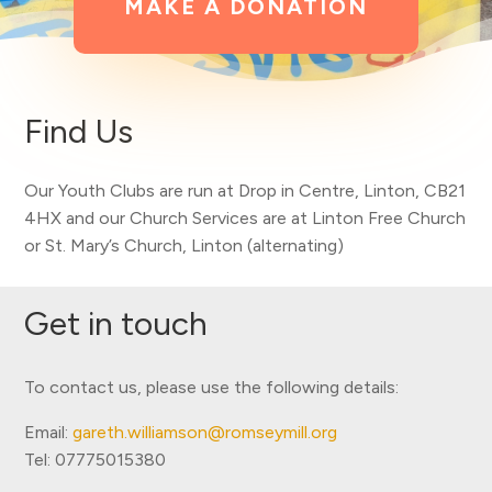
MAKE A DONATION
Find Us
Our Youth Clubs are run at
Drop in Centre, Linton, CB21
4HX and our Church Services are at Linton Free Church
or St. Mary’s Church, Linton (alternating)
Get in touch
To contact us, please use the following details:
Email:
gareth.williamson@romseymill.org
Tel: 07775015380